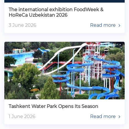
The international exhibition FoodWeek &
HoReCa Uzbekistan 2026
3 June 2026
Read more
Tashkent Water Park Opens Its Season
1 June 2026
Read more