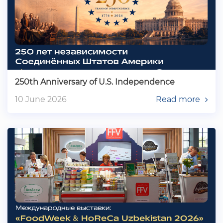
250th Anniversary of U.S. Independence
10 June 2026
Read more