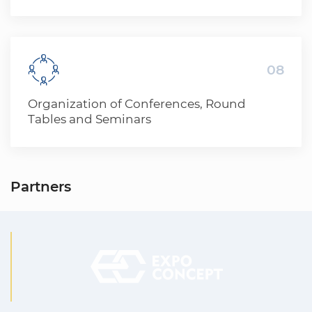
offers a wide range of advertising services
for participants of exhibitions and events
08
Organization of Conferences, Round
Tables and Seminars
Partners