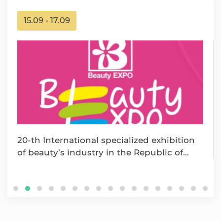
15.09 - 17.09
20-th International specialized exhibition
of beauty’s industry in the Republic of
Uzbekistan «Beaut…