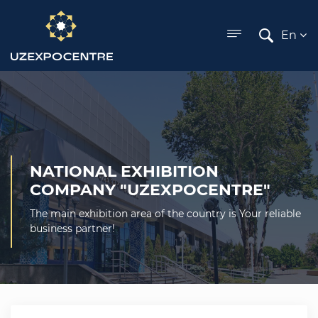
ose menu
En
NATIONAL EXHIBITION
COMPANY "UZEXPOCENTRE"
The main exhibition area of the country is Your reliable
business partner!