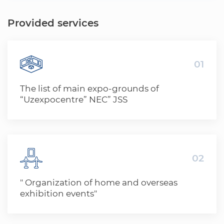
Provided services
01
The list of main expo-grounds of
“Uzexpocentre” NEC” JSS
02
" Organization of home and overseas
exhibition events"