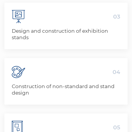
03
Design and construction of exhibition
stands
04
Construction of non-standard and stand
design
05