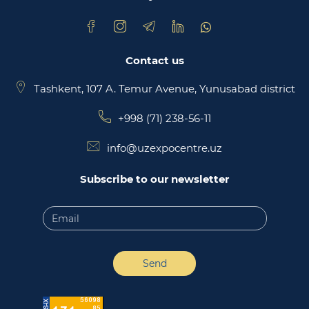
Contact us
Tashkent, 107 A. Temur Avenue, Yunusabad district
+998 (71) 238-56-11
info@uzexpocentre.uz
Subscribe to our newsletter
Send