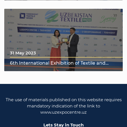
31 May 2023
6th International Exhibition of Textile and
Fashion Industry "UzTextile Expo Spring 2023"
The use of materials published on this website requires
mandatory indication of the link to
www.uzexpocentre.uz
Lets Stay in Touch