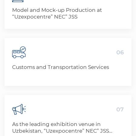
Model and Mock-up Production at
“Uzexpocentre” NEC” JSS
06
Customs and Transportation Services
07
As the leading exhibition venue in
Uzbekistan, “Uzexpocentre” NEC” JSS