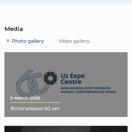
Media
Photo gallery
Video gallery
5 March 2025
Фотогалерея 60 лет