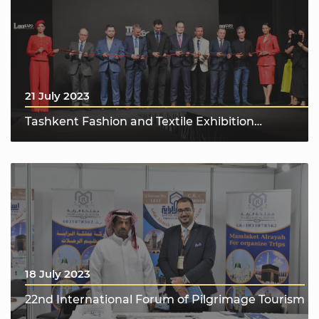
21 July 2023
Tashkent Fashion and Textile Exhibition
“Tashkent Fashion & Textile Expo 2023”
18 July 2023
22nd International Forum of Pilgrimage Tourism