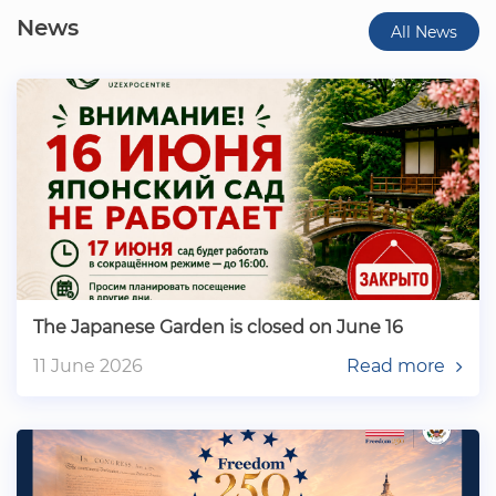
News
All News
The Japanese Garden is closed on June 16
11 June 2026
Read more