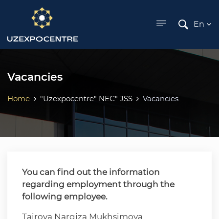
ose menu
En
Vacancies
Home
"Uzexpocentre" NEC" JSS
Vacancies
You can find out the information
regarding employment through the
following employee.
Tairova Nargiza Mukhsimova