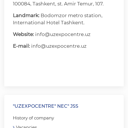
100084, Tashkent, st. Amir Temur, 107.
Landmark:
Bodomzor metro station,
International Hotel Tashkent.
Website:
info@uzexpocentre.uz
E-mail:
info@uzexpocentre.uz
"UZEXPOCENTRE" NEC" JSS
History of company
Vacancies