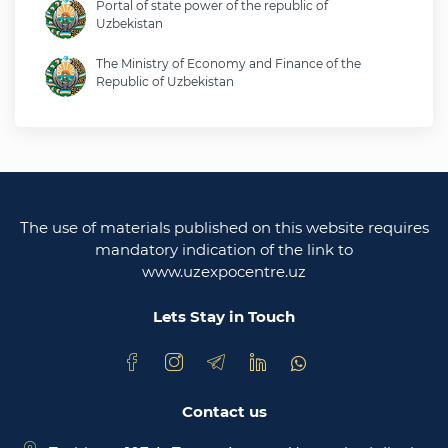
Portal of state power of the republic of
Uzbekistan
The Ministry of Economy and Finance of the
Republic of Uzbekistan
Ministry of foreign affairs of the republic of
Uzbekistan
Legislative chamber of the oliy majlis of the
republic of uzbekistan
The use of materials published on this website requires
Ministry of justice of the republic of Uzbekistan
mandatory indication of the link to
www.uzexpocentre.uz
National export-oriented trading platform trade
uzbekistan
Lets Stay in Touch
Contact us