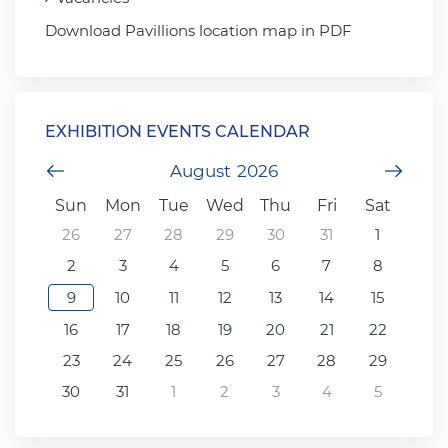
Download Pavillions location map in PDF
EXHIBITION EVENTS CALENDAR
Previous Month
August
2026
Next
Sun
Mon
Tue
Wed
Thu
Fri
Sat
26
27
28
29
30
31
1
2
3
4
5
6
7
8
9
10
11
12
13
14
15
16
17
18
19
20
21
22
23
24
25
26
27
28
29
30
31
1
2
3
4
5