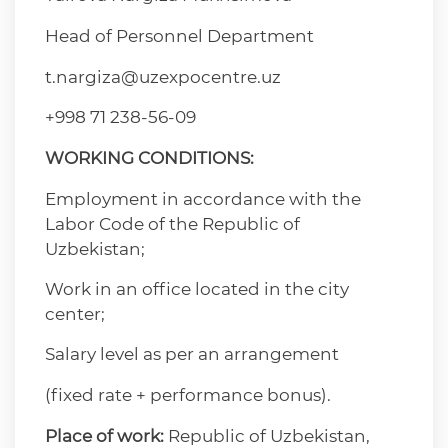
Head of Personnel Department
t.nargiza@uzexpocentre.uz
+998 71 238-56-09
WORKING CONDITIONS:
Employment in accordance with the
Labor Code of the Republic of
Uzbekistan;
Work in an office located in the city
center;
Salary level as per an arrangement
(fixed rate + performance bonus).
Place of work:
Republic of Uzbekistan,