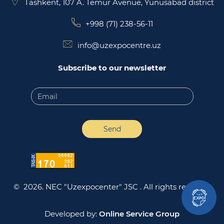
Tashkent, 107 A. Temur Avenue, Yunusabad district
+998 (71) 238-56-11
info@uzexpocentre.uz
Subscribe to our newsletter
Send
© 2026. NEC "Uzexpocenter" JSC .
All rights reserved
Developed by:
Online Service Group