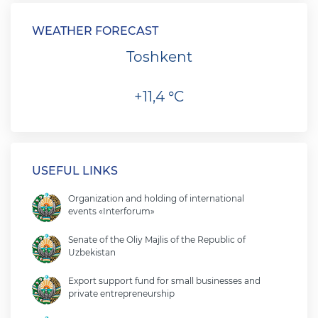
WEATHER FORECAST
Toshkent
+11,4 °C
USEFUL LINKS
Organization and holding of international
events «Interforum»
Senate of the Oliy Majlis of the Republic of
Uzbekistan
Export support fund for small businesses and
private entrepreneurship