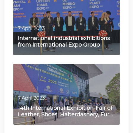
7 April 2023
International industrial exhibitions
from International Expo Group
7 April 2023
14th International Exhibition-Fair of
Leather, Shoes, Haberdashery, Fur
and Wool "UzCharmE…