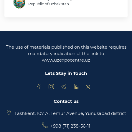
Republic of Uzbekistan
Ministry of foreign affairs of the republic of
Uzbekistan
Legislative chamber of the oliy majlis of the
republic of uzbekistan
The use of materials published on this website requires
Ministry of justice of the republic of Uzbekistan
mandatory indication of the link to
www.uzexpocentre.uz
National export-oriented trading platform trade
uzbekistan
Lets Stay in Touch
Contact us
Tashkent, 107 A. Temur Avenue, Yunusabad district
+998 (71) 238-56-11