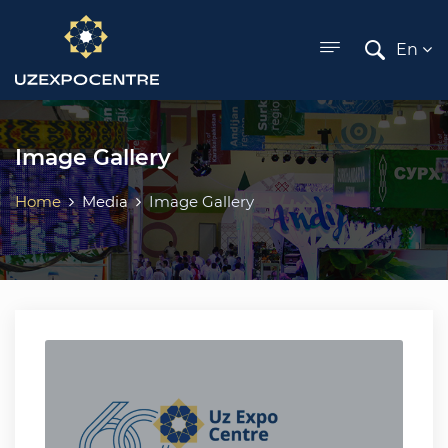
ose menu
En
Image Gallery
Home
Media
Image Gallery