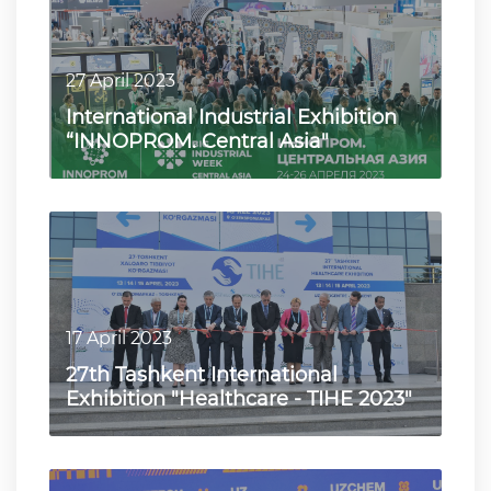
27 April 2023
International Industrial Exhibition
“INNOPROM. Central Asia"
17 April 2023
27th Tashkent International
Exhibition "Healthcare - TIHE 2023"