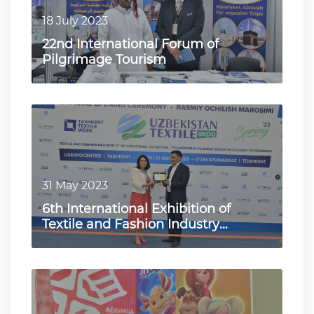
18 July 2023
22nd International Forum of
Pilgrimage Tourism
31 May 2023
6th International Exhibition of
Textile and Fashion Industry
"UzTextile Expo Spring 2023"