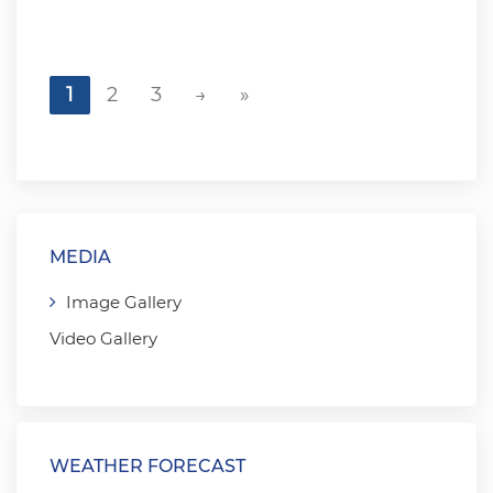
1
2
3
→
»
MEDIA
Image Gallery
Video Gallery
WEATHER FORECAST