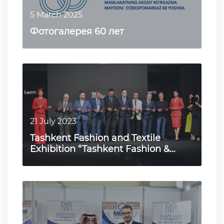
5 March 2025
Фотогалерея 60 лет
21 July 2023
Tashkent Fashion and Textile
Exhibition “Tashkent Fashion &
Textile Expo 2023”