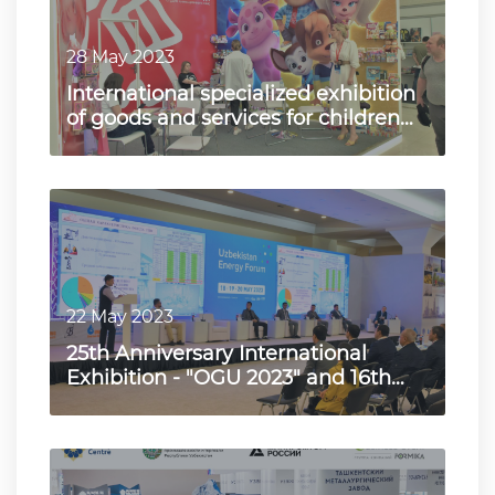
28 May 2023
International specialized exhibition
of goods and services for children
"Kids Central Asia…
22 May 2023
25th Anniversary International
Exhibition - "OGU 2023" and 16th
International Exhibition "…