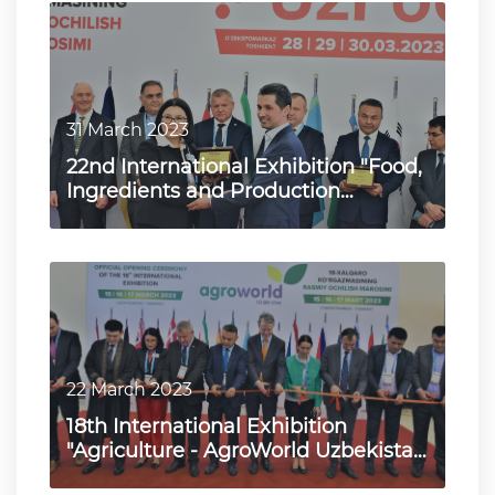
31 March 2023
22nd International Exhibition "Food,
Ingredients and Production
Technologies - UzFood 2023…
22 March 2023
18th International Exhibition
"Agriculture - AgroWorld Uzbekistan
2023"