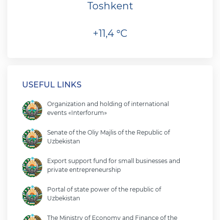
Toshkent
+11,4 °C
USEFUL LINKS
Organization and holding of international
events «Interforum»
Senate of the Oliy Majlis of the Republic of
Uzbekistan
Export support fund for small businesses and
private entrepreneurship
Portal of state power of the republic of
Uzbekistan
The Ministry of Economy and Finance of the