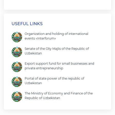
USEFUL LINKS
Organization and holding of international
events «Interforum»
Senate of the Oliy Majlis of the Republic of
Uzbekistan
Export support fund for small businesses and
private entrepreneurship
Portal of state power of the republic of
Uzbekistan
The Ministry of Economy and Finance of the
Republic of Uzbekistan
Ministry of foreign affairs of the republic of
Uzbekistan