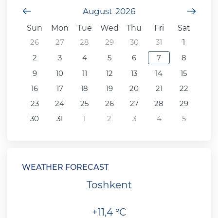
Previous Month
August
2026
Next
Sun
Mon
Tue
Wed
Thu
Fri
Sat
26
27
28
29
30
31
1
2
3
4
5
6
7
8
9
10
11
12
13
14
15
16
17
18
19
20
21
22
23
24
25
26
27
28
29
30
31
1
2
3
4
5
WEATHER FORECAST
Toshkent
+11,4 °C