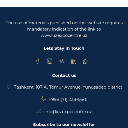
Legislative chamber of the oliy majlis of the
republic of uzbekistan
The use of materials published on this website requires
Ministry of justice of the republic of Uzbekistan
mandatory indication of the link to
www.uzexpocentre.uz
National export-oriented trading platform trade
uzbekistan
Lets Stay in Touch
Contact us
Tashkent, 107 A. Temur Avenue, Yunusabad district
+998 (71) 238-56-11
info@uzexpocentre.uz
Subscribe to our newsletter