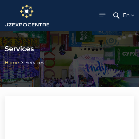
ose menu
En
Services
Home
Services