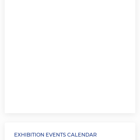
EXHIBITION EVENTS CALENDAR