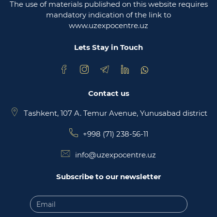
The use of materials published on this website requires
Ministry of justice of the republic of Uzbekistan
mandatory indication of the link to
www.uzexpocentre.uz
National export-oriented trading platform trade
uzbekistan
Lets Stay in Touch
Contact us
Tashkent, 107 A. Temur Avenue, Yunusabad district
+998 (71) 238-56-11
info@uzexpocentre.uz
Subscribe to our newsletter