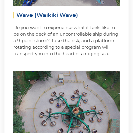
Wave (Waikiki Wave)
Do you want to experience what it feels like to
be on the deck of an uncontrollable ship during
a 9-point storm? Take the risk, and a platform
rotating according to a special program will
transport you into the heart of a raging sea.