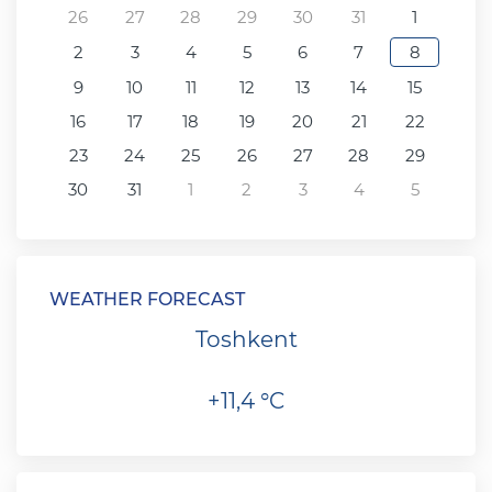
26
27
28
29
30
31
1
2
3
4
5
6
7
8
9
10
11
12
13
14
15
16
17
18
19
20
21
22
23
24
25
26
27
28
29
30
31
1
2
3
4
5
WEATHER FORECAST
Toshkent
+11,4 °C