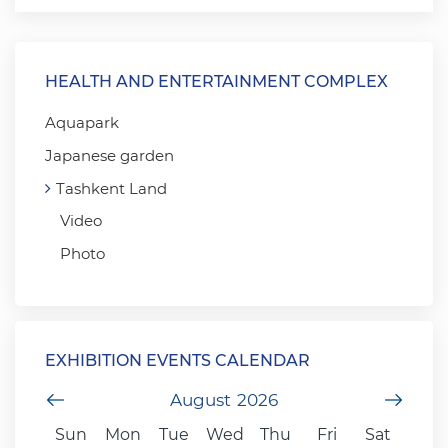
HEALTH AND ENTERTAINMENT COMPLEX
Aquapark
Japanese garden
Tashkent Land
Video
Photo
EXHIBITION EVENTS CALENDAR
Previous Month
August
2026
Next
Sun
Mon
Tue
Wed
Thu
Fri
Sat