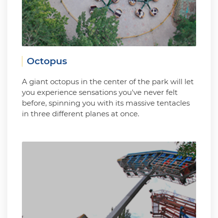
Octopus
A giant octopus in the center of the park will let
you experience sensations you've never felt
before, spinning you with its massive tentacles
in three different planes at once.