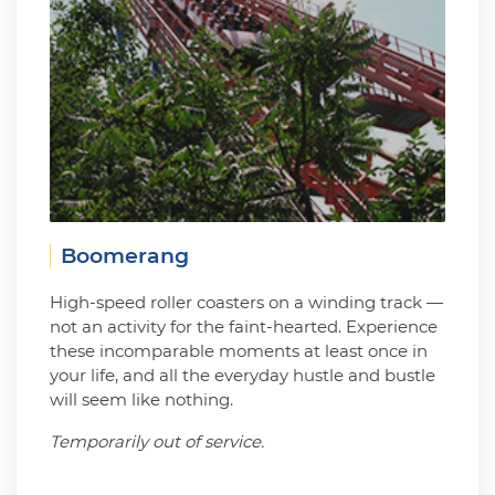
Boomerang
High-speed roller coasters on a winding track —
not an activity for the faint-hearted. Experience
these incomparable moments at least once in
your life, and all the everyday hustle and bustle
will seem like nothing.
Temporarily out of service.