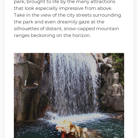
park, brought to life by the many attractions
that look especially impressive from above.
Take in the view of the city streets surrounding
the park and even dreamily gaze at the
silhouettes of distant, snow-capped mountain
ranges beckoning on the horizon.