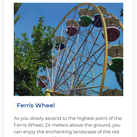
Ferris Wheel
As you slowly ascend to the highest point of the
Ferris Wheel, 24 meters above the ground, you
can enjoy the enchanting landscape of the old