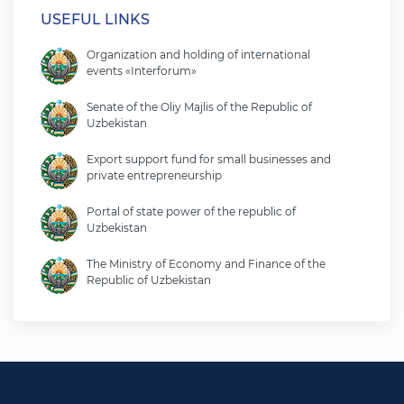
USEFUL LINKS
Organization and holding of international
events «Interforum»
Senate of the Oliy Majlis of the Republic of
Uzbekistan
Export support fund for small businesses and
private entrepreneurship
Portal of state power of the republic of
Uzbekistan
The Ministry of Economy and Finance of the
Republic of Uzbekistan
Ministry of foreign affairs of the republic of
Uzbekistan
Legislative chamber of the oliy majlis of the
republic of uzbekistan