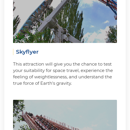
Skyflyer
This attraction will give you the chance to test
your suitability for space travel, experience the
feeling of weightlessness, and understand the
true force of Earth's gravity.