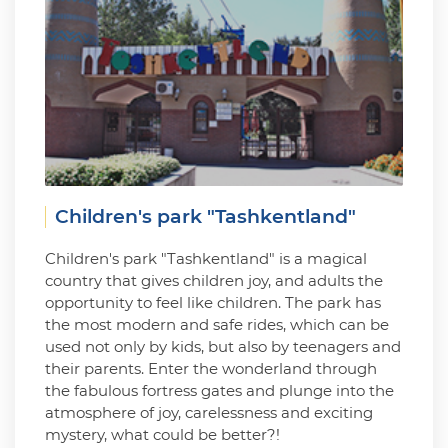
Children's park "Tashkentland"
Children's park "Tashkentland" is a magical
country that gives children joy, and adults the
opportunity to feel like children. The park has
the most modern and safe rides, which can be
used not only by kids, but also by teenagers and
their parents. Enter the wonderland through
the fabulous fortress gates and plunge into the
atmosphere of joy, carelessness and exciting
mystery, what could be better?!