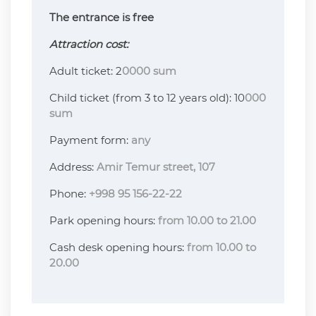
The entrance is free
Attraction cost:
Adult ticket: 2
0000 sum
Child ticket (from 3 to 12 years old): 10
000
sum
Payment form:
any
Address:
Amir Temur street, 107
Phone:
+998 95 156-22-22
Park opening hours:
from 10.00 to 21.00
Cash desk opening hours:
from 10.00 to
20.00