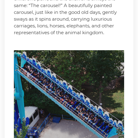
same: “The carousel!” A beautifully painted
carousel, just like in the good old days, gently
sways as it spins around, carrying luxurious
carriages, lions, horses, elephants, and other
representatives of the animal kingdom.