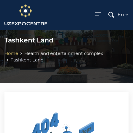
ose menu
En
Tashkent Land
Home
Health and entertainment complex
Tashkent Land