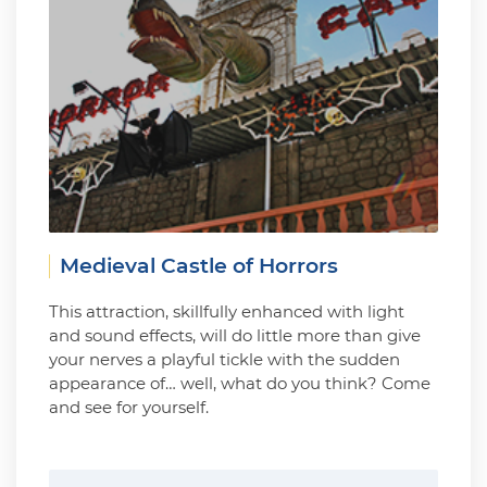
Medieval Castle of Horrors
This attraction, skillfully enhanced with light
and sound effects, will do little more than give
your nerves a playful tickle with the sudden
appearance of… well, what do you think? Come
and see for yourself.