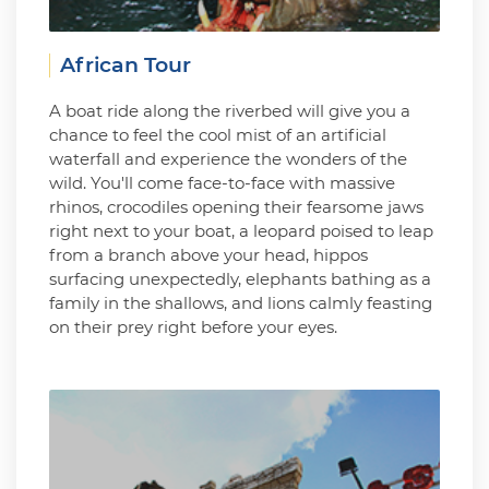
African Tour
A boat ride along the riverbed will give you a
chance to feel the cool mist of an artificial
waterfall and experience the wonders of the
wild. You'll come face-to-face with massive
rhinos, crocodiles opening their fearsome jaws
right next to your boat, a leopard poised to leap
from a branch above your head, hippos
surfacing unexpectedly, elephants bathing as a
family in the shallows, and lions calmly feasting
on their prey right before your eyes.