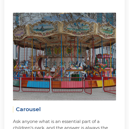
Carousel
Ask anyone what is an essential part of a
children's park, and the answer is always the