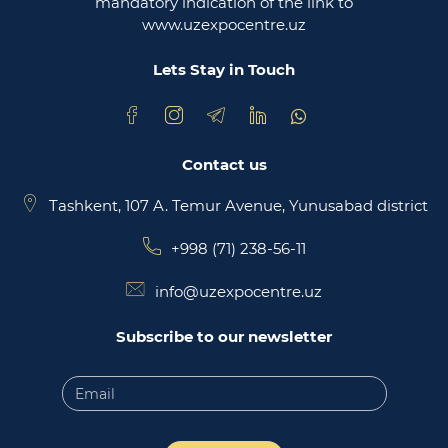
mandatory indication of the link to
www.uzexpocentre.uz
National export-oriented trading platform trade
uzbekistan
Lets Stay in Touch
Contact us
Tashkent, 107 A. Temur Avenue, Yunusabad district
+998 (71) 238-56-11
info@uzexpocentre.uz
Subscribe to our newsletter