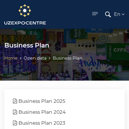
ose menu
En
Business Plan
Home
Open data
Business Plan
Business Plan 2025
Business Plan 2024
Business Plan 2023