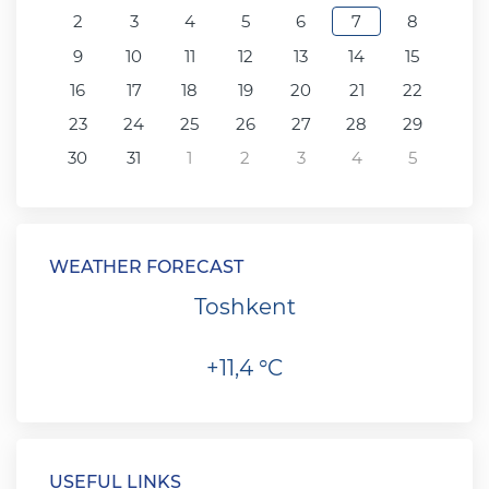
2
3
4
5
6
7
8
9
10
11
12
13
14
15
16
17
18
19
20
21
22
23
24
25
26
27
28
29
30
31
1
2
3
4
5
WEATHER FORECAST
Toshkent
+11,4 °C
USEFUL LINKS