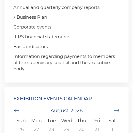
Annual and quarterly company reports
Business Plan
Corporate events
IFRS financial statements
Basic indicators
Information regarding payments to members
of the supervisory council and the executive
body
EXHIBITION EVENTS CALENDAR
Previous Month
August
2026
Next
Sun
Mon
Tue
Wed
Thu
Fri
Sat
26
27
28
29
30
31
1