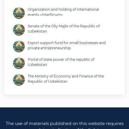
Organization and holding of international
events «Interforum»
Senate of the Oliy Majlis of the Republic of
Uzbekistan
Export support fund for small businesses and
private entrepreneurship
Portal of state power of the republic of
Uzbekistan
The Ministry of Economy and Finance of the
Republic of Uzbekistan
Ministry of foreign affairs of the republic of
Uzbekistan
Legislative chamber of the oliy majlis of the
republic of uzbekistan
The use of materials published on this website requires
Ministry of justice of the republic of Uzbekistan