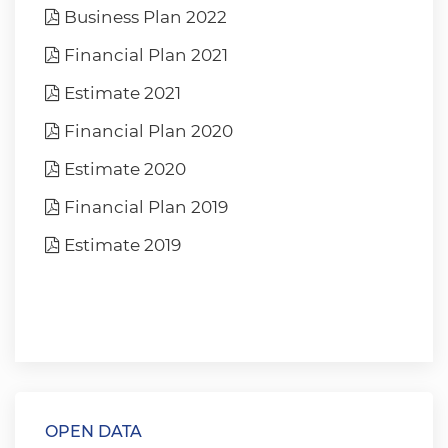
Business Plan 2022
Financial Plan 2021
Estimate 2021
Financial Plan 2020
Estimate 2020
Financial Plan 2019
Estimate 2019
OPEN DATA