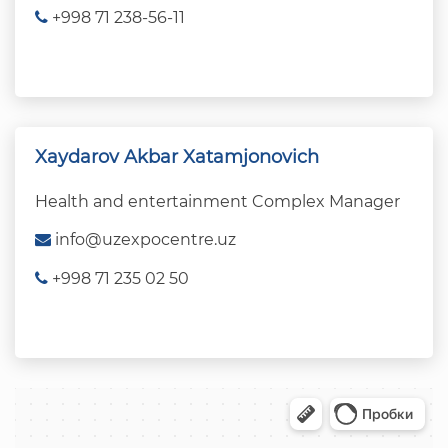
+998 71 238-56-11
Xaydarov Akbar Xatamjonovich
Health and entertainment Complex Manager
info@uzexpocentre.uz
+998 71 235 02 50