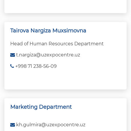
Tairova Nargiza Muxsimovna
Head of Human Resources Department
t.nargiza@uzexpocentre.uz
+998 71 238-56-09
Marketing Department
kh.gulmira@uzexpocentre.uz