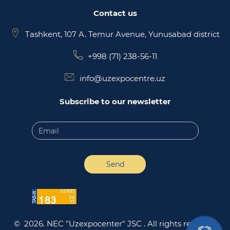
Contact us
Tashkent, 107 A. Temur Avenue, Yunusabad district
+998 (71) 238-56-11
info@uzexpocentre.uz
Subscribe to our newsletter
Send
© 2026. NEC "Uzexpocenter" JSC .
All rights reserved