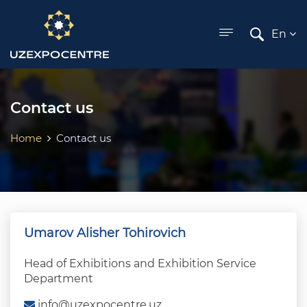
ose menu
En
Contact us
Home
Contact us
Umarov Alisher Tohirovich
Head of Exhibitions and Exhibition Service
Department
info@uzexpocentre.uz