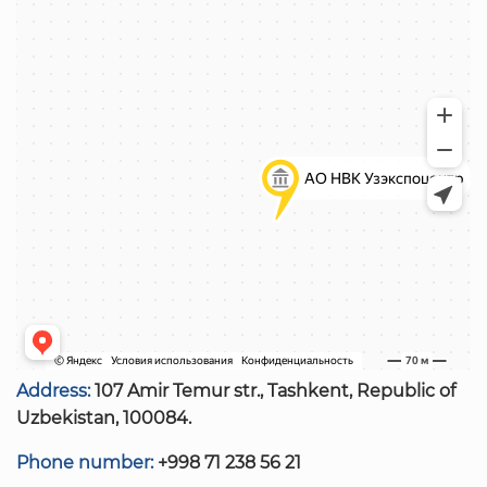
Address:
107 Amir Temur str., Tashkent, Republic of
Uzbekistan, 100084.
Phone number:
+998 71 238 56 21