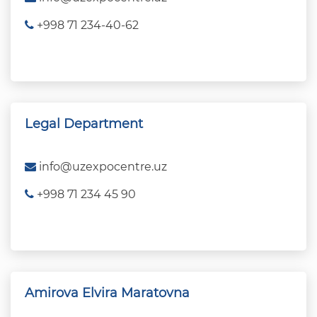
+998 71 234-40-62
Legal Department
info@uzexpocentre.uz
+998 71 234 45 90
Amirova Elvira Maratovna