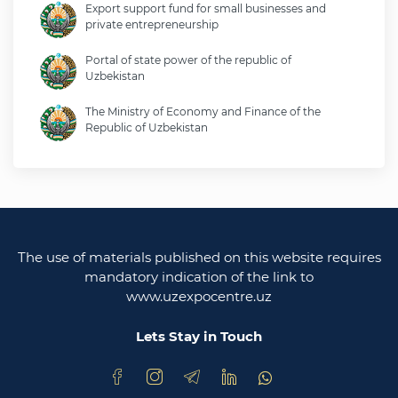
Export support fund for small businesses and
private entrepreneurship
Portal of state power of the republic of
Uzbekistan
The Ministry of Economy and Finance of the
Republic of Uzbekistan
Ministry of foreign affairs of the republic of
Uzbekistan
Legislative chamber of the oliy majlis of the
republic of uzbekistan
The use of materials published on this website requires
Ministry of justice of the republic of Uzbekistan
mandatory indication of the link to
www.uzexpocentre.uz
National export-oriented trading platform trade
uzbekistan
Lets Stay in Touch