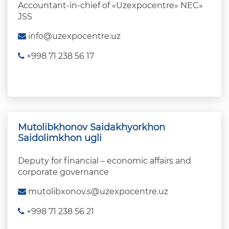
Accountant-in-chief of «Uzexpocentre» NEC»
JSS
info@uzexpocentre.uz
+998 71 238 56 17
Mutolibkhonov Saidakhyorkhon
Saidolimkhon ugli
Deputy for financial – economic affairs and
corporate governance
mutolibxonov.s@uzexpocentre.uz
+998 71 238 56 21