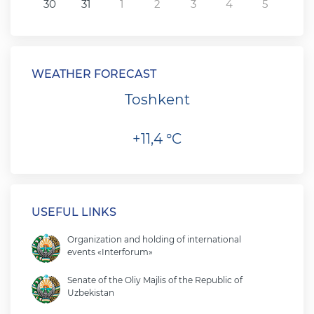
30
31
1
2
3
4
5
WEATHER FORECAST
Toshkent
+11,4 °C
USEFUL LINKS
Organization and holding of international
events «Interforum»
Senate of the Oliy Majlis of the Republic of
Uzbekistan