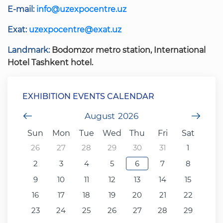
E-mail:
info@uzexpocentre.uz
Exat:
uzexpocentre@exat.uz
Landmark:
Bodomzor metro station, International
Hotel Tashkent hotel.
EXHIBITION EVENTS CALENDAR
Previous Month
August
2026
Next
Sun
Mon
Tue
Wed
Thu
Fri
Sat
26
27
28
29
30
31
1
2
3
4
5
6
7
8
9
10
11
12
13
14
15
16
17
18
19
20
21
22
23
24
25
26
27
28
29